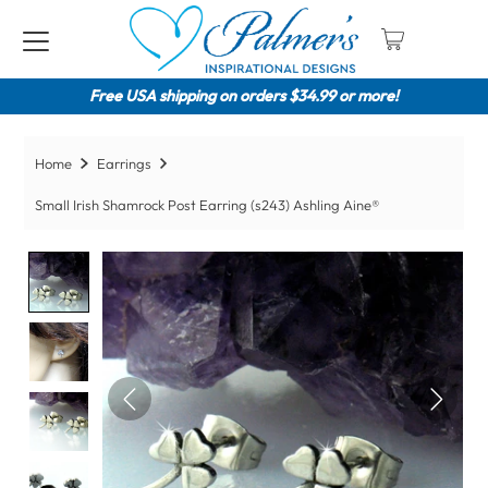
Free USA shipping on orders $34.99 or more!
Home
Earrings
Small Irish Shamrock Post Earring (s243) Ashling Aine®