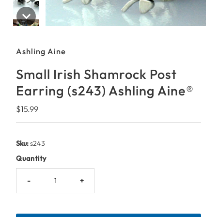
Ashling Aine
Small Irish Shamrock Post
Earring (s243) Ashling Aine®
Regular
$15.99
Price
Sku:
s243
Quantity
-
+