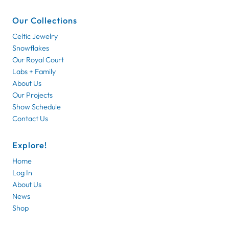
Our Collections
Celtic Jewelry
Snowflakes
Our Royal Court
Labs + Family
About Us
Our Projects
Show Schedule
Contact Us
Explore!
Home
Log In
About Us
News
Shop