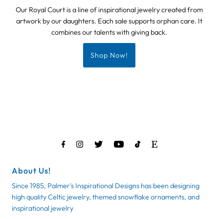
Our Royal Court is a line of inspirational jewelry created from
artwork by our daughters. Each sale supports orphan care. It
combines our talents with giving back.
Shop Now!
About Us!
Since 1985, Palmer's Inspirational Designs has been designing
high quality Celtic jewelry, themed snowflake ornaments, and
inspirational jewelry