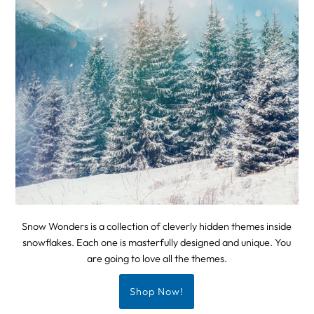
Snow Wonders is a collection of cleverly hidden themes inside
snowflakes. Each one is masterfully designed and unique. You
are going to love all the themes.
Shop Now!