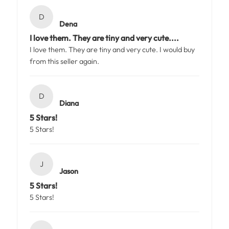
D
Dena
I love them. They are tiny and very cute....
I love them. They are tiny and very cute. I would buy
from this seller again.
D
Diana
5 Stars!
5 Stars!
J
Jason
5 Stars!
5 Stars!