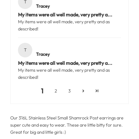
T
Tracey
My items were all well made, very pretty a...
My items were all well made, very pretty and as
described!
T
Tracey
My items were all well made, very pretty a...
My items were all well made, very pretty and as
described!
1
2
3
Our 316L Stainless Steel Small Shamrock Post earrings are
super cute and easy to wear. These are little bitty for sure.
Great for big and little girls :)