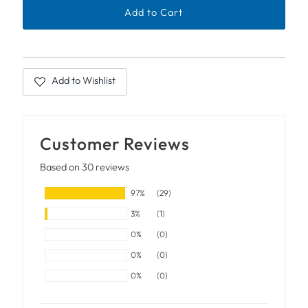
Add to Wishlist
Customer Reviews
Based on 30 reviews
97%
(29)
3%
(1)
0%
(0)
0%
(0)
0%
(0)