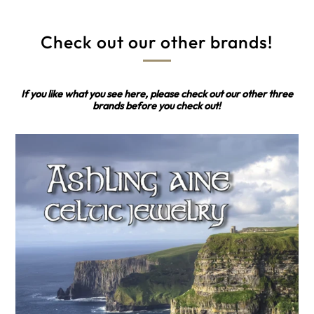
Check out our other brands!
If you like what you see here, please check out our other three
brands before you check out!