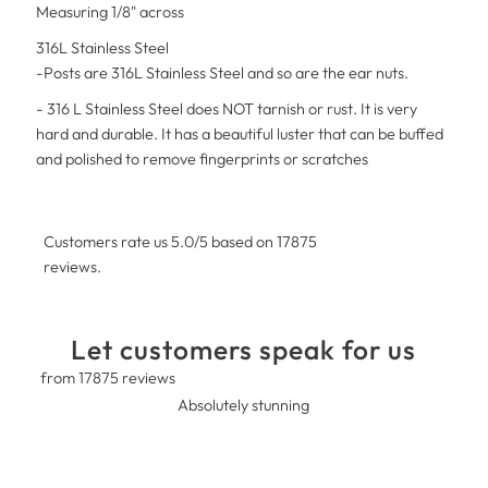
Measuring 1/8" across
316L Stainless Steel
-Posts are 316L Stainless Steel and so are the ear nuts.
- 316 L Stainless Steel does NOT tarnish or rust. It is very
hard and durable. It has a beautiful luster that can be buffed
and polished to remove fingerprints or scratches
Customers rate us 5.0/5 based on 17875
reviews.
Let customers speak for us
from 17875 reviews
Absolutely stunning
T