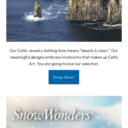
Our Celtic Jewelry Ashling Aine means “beauty & vision.” Our
meaningful designs embrace knotworks that makes up Celtic
Art. You are going to love our selection.
Shop Now!