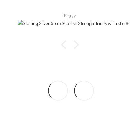
Peggy