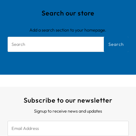
Search our store
Add a search section to your homepage.
Search
Subscribe to our newsletter
Signup to receive news and updates