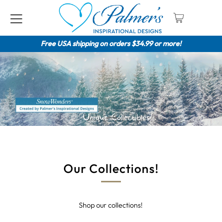
Free USA shipping on orders $34.99 or more!
Our Collections!
Shop our collections!