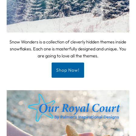
Snow Wonders is a collection of cleverly hidden themes inside
snowflakes. Each one is masterfully designed and unique. You
are going to love all the themes.
Shop Now!