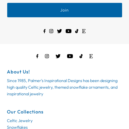
Join
About Us!
Since 1985, Palmer's Inspirational Designs has been designing
high quality Celtic jewelry, themed snowflake ornaments, and
inspirational jewelry
Our Collections
Celtic Jewelry
Snowflakes