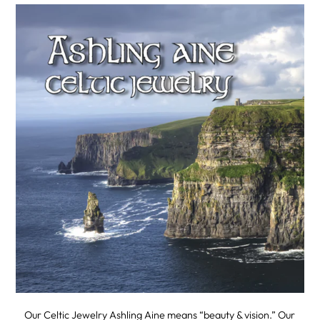
Our Celtic Jewelry Ashling Aine means “beauty & vision.” Our