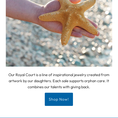
Our Royal Court is a line of inspirational jewelry created from
artwork by our daughters. Each sale supports orphan care. It
combines our talents with giving back.
Shop Now!