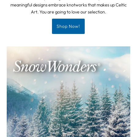
meaningful designs embrace knotworks that makes up Celtic
Art. You are going to love our selection.
Shop Now!