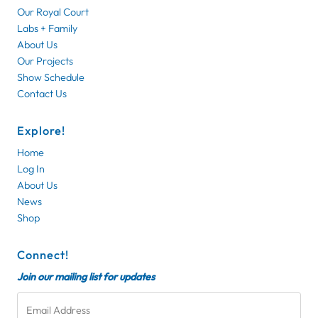
Our Royal Court
Labs + Family
About Us
Our Projects
Show Schedule
Contact Us
Explore!
Home
Log In
About Us
News
Shop
Connect!
Join our mailing list for updates