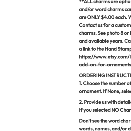
**ALL charms are option
and/or word charms can
are ONLY $4.00 each. We 
Contact us for a custom
charms. See photo 8 or 
and available years. Can
a link to the Hand Sta
https://www.etsy.com/
add-on-for-ornaments
ORDERING INSTRUCT
1. Choose the number o
ornament. If None, sel
2. Provide us with detai
If you selected NO Char
Don’t see the word cha
words, names, and/or da