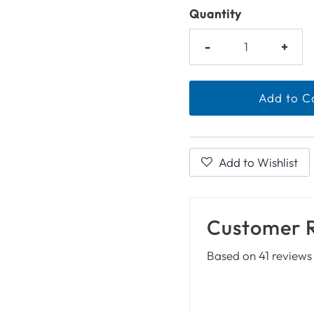
Quantity
-
+
Add to Wishlist
Customer 
Based on 41 reviews