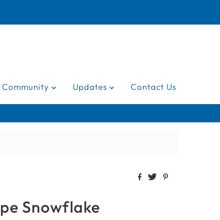
Community
Updates
Contact Us
ope Snowflake