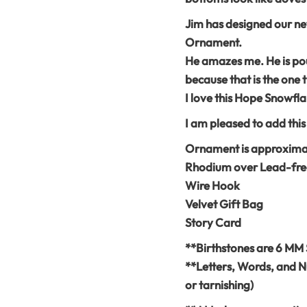
Jim has designed our 
Ornament.
He amazes me. He is pour
because that is the one t
I love this Hope Snowfla
I am pleased to add thi
Ornament is approximate
Rhodium over Lead-fre
Wire Hook
Velvet Gift Bag
Story Card
**Birthstones are 6 MM 
**Letters, Words, and N
or tarnishing)