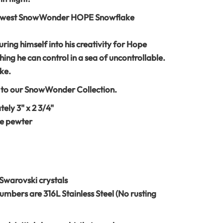
newest SnowWonder HOPE Snowflake
ing himself into his creativity for Hope
hing he can control in a sea of uncontrollable.
ke.
s to our SnowWonder Collection.
ly 3" x 2 3/4"
e pewter
Swarovski crystals
umbers are 316L Stainless Steel (No rusting