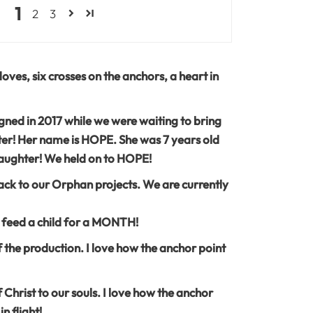
1
2
3
oves, six crosses on the anchors, a heart in
ned in 2017 while we were waiting to bring
er! Her name is HOPE. She was 7 years old
ughter! We held on to HOPE!
ck to our Orphan projects. We are currently
 feed a child for a MONTH!
t of the production. I love how the anchor point
Christ to our souls. I love how the anchor
n flight!