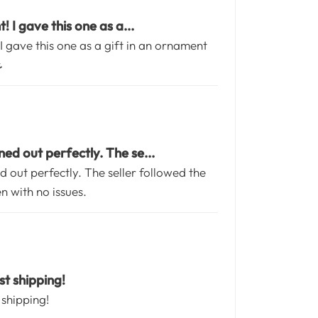
 I gave this one as a...
I gave this one as a gift in an ornament
️
ed out perfectly. The se...
 out perfectly. The seller followed the
en with no issues.
t shipping!
 shipping!