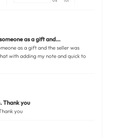
0%
(0)
 someone as a gift and...
someone as a gift and the seller was
at with adding my note and quick to
s. Thank you
 Thank you