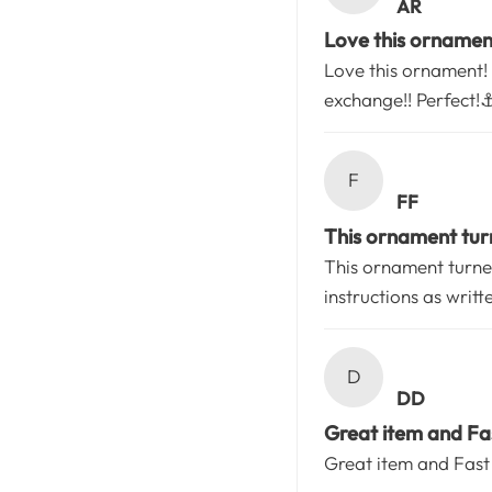
AR
Love this ornament!
Love this ornament! 
exchange!! Perfect!⚓
F
FF
This ornament turn
This ornament turned
instructions as writt
D
DD
Great item and Fas
Great item and Fast