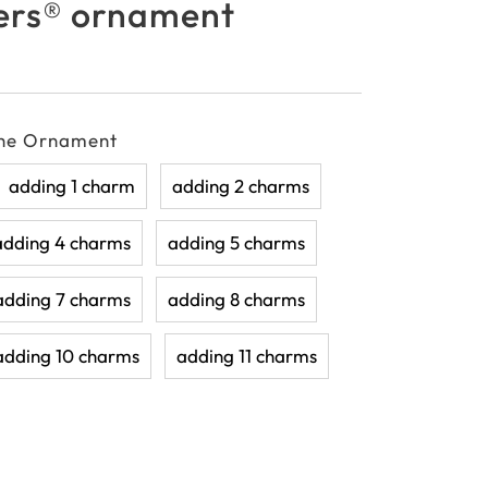
rs® ornament
the Ornament
adding 1 charm
adding 2 charms
adding 4 charms
adding 5 charms
adding 7 charms
adding 8 charms
adding 10 charms
adding 11 charms