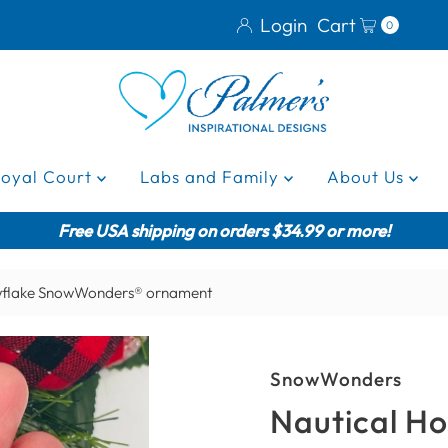
Login
Cart
0
Royal Court
Labs and Family
About Us
Free USA shipping on orders $34.99 or more!
wflake SnowWonders® ornament
SnowWonders
Nautical H