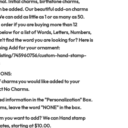
al. Initial charms, birthstone charms,
 be added. Our beautiful add-on charms
can add as little as 1 or as many as 50.
 order if you are buying more than 12
below for a list of Words, Letters, Numbers,
't find the word you are looking for? Here is
mping Add for your ornament:
listing/745960756/custom-hand-stamp-
IONS:
f charms you would like added to your
ect No Charms.
led information in the "Personalization" Box.
ms, leave the word "NONE" in the box.
rm you want to add? We can Hand stamp
tes, starting at $10.00.