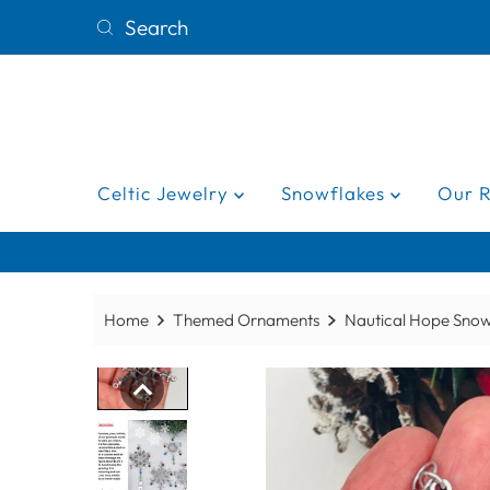
Celtic Jewelry
Snowflakes
Our 
Home
Themed Ornaments
Nautical Hope Sno