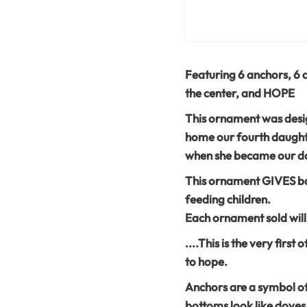
Featuring 6 anchors, 6 d
the center, and HOPE
This ornament was desig
home our fourth daught
when she became our da
This ornament GIVES ba
feeding children.
Each ornament sold will
....This is the very firs
to hope.
Anchors are a symbol of 
bottoms look like doves i