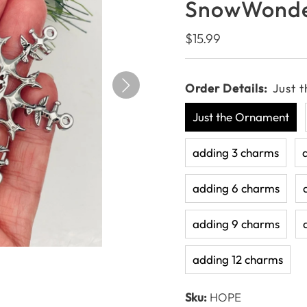
SnowWonde
Regular
$15.99
Price
Order Details:
Just 
Just the Ornament
adding 3 charms
adding 6 charms
adding 9 charms
adding 12 charms
Sku:
HOPE