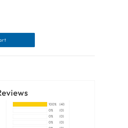
Reviews
100%
(41)
0%
(0)
0%
(0)
0%
(0)