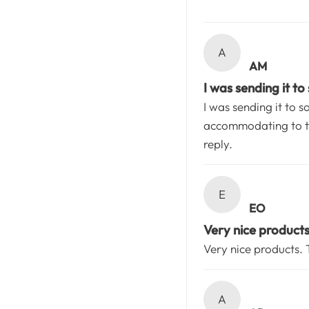
A
AM
I was sending it to
I was sending it to 
accommodating to th
reply.
E
EO
Very nice product
Very nice products.
A